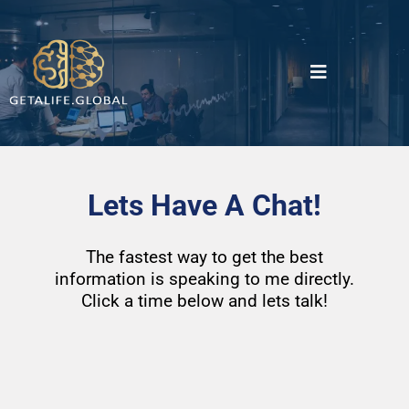
Lets Have A Chat!
The fastest way to get the best
information is speaking to me directly.
Click a time below and lets talk!