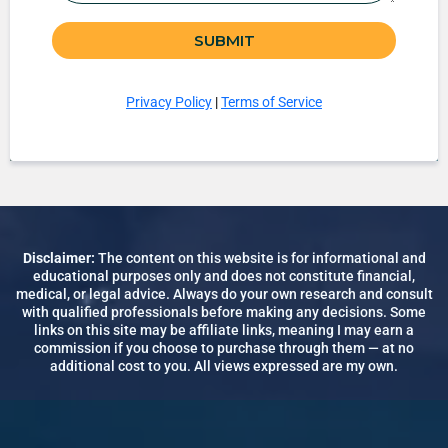
SUBMIT
Privacy Policy
|
Terms of Service
Disclaimer:
The content on this website is for informational and
educational purposes only and does not constitute financial,
medical, or legal advice. Always do your own research and consult
with qualified professionals before making any decisions. Some
links on this site may be affiliate links, meaning I may earn a
commission if you choose to purchase through them — at no
additional cost to you. All views expressed are my own.