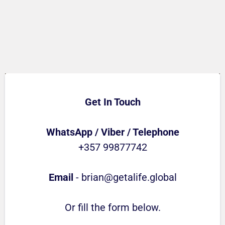
Get In Touch
WhatsApp / Viber / Telephone
+357 99877742
Email
-
brian@getalife.global
Or fill the form below.