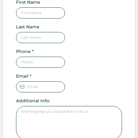
First Name
Last Name
Phone
*
Email
*
Additional Info: